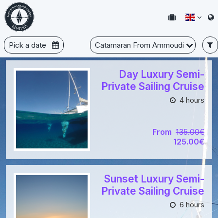
Pick a date
Catamaran From Ammoudi
Day Luxury Semi-
Private Sailing Cruise
4 hours
From
135.00€
125.00€
Sunset Luxury Semi-
Private Sailing Cruise
6 hours