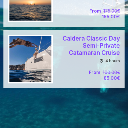
From
175.00€
155.00€
Caldera Classic Day
Semi-Private
Catamaran Cruise
4 hours
From
100.00€
85.00€