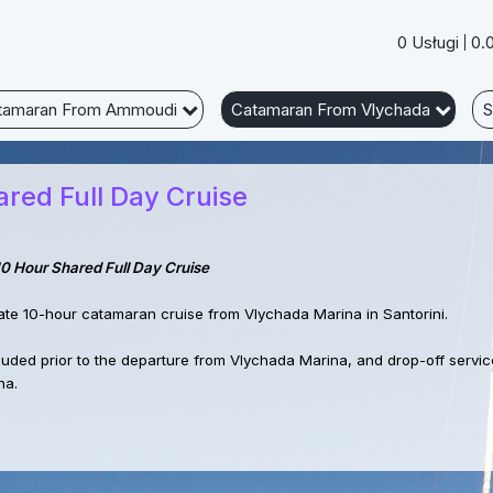
0 Usługi
0.
tamaran From Ammoudi
Catamaran From Vlychada
S
red Full Day Cruise
10 Hour Shared Full Day Cruise
ate 10-hour catamaran cruise from Vlychada Marina in Santorini.
cluded prior to the departure from Vlychada Marina, and drop-off service
na.
 set sail to the famous Red Beach, known for its striking red cliffs and 
hing swim. Next we will visit the White Beach, a secluded spot accessibl
s. Next swimming stop at Mesa Pigadia Beach, offering stunning view a