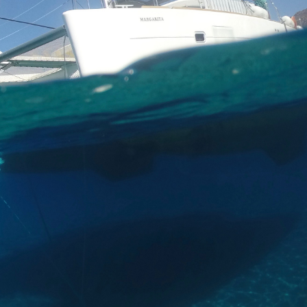
wine tour for an extra
ce.
 for a luxury a la carte
lled octopus, Greek
reek yogurt with sweet
 open sea of the Red
enter.