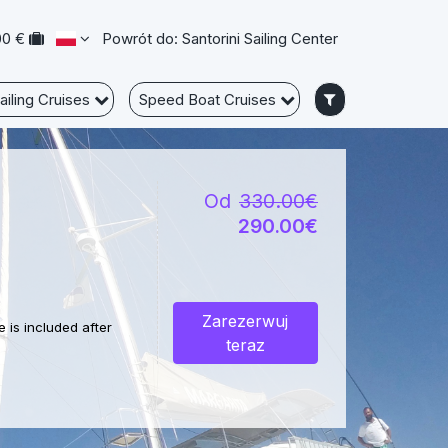
00 €
Powrót do: Santorini Sailing Center
ailing Cruises
Speed Boat Cruises
Od
330.00€
290.00€
Zarezerwuj
 is included after
teraz
crystal clear waters,
e only by a boat for a
nd calm waters.