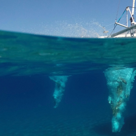
e iconic Lighthouse of Santorini before heading to Thirassia Island.
l have the chance to explore the island for a 90 minute stop or enjoy a 
to the center of Thirassia is complimentary, already included in the pri
 all about Greek gastronomy onboard, as you will visit the volcanic islets
njoy appetizers such as pita breads, tzatziki dips, eggplant salad, gri
, you may choose among fresh fish, chicken or vegetable skewer and G
ey with a breathtaking sunset, that only Santorini has to offer, in the
ubject to changes depending on weather conditions.
int
erest of a Day Semi-Private Cruise by Renieris Santorini Sailing C