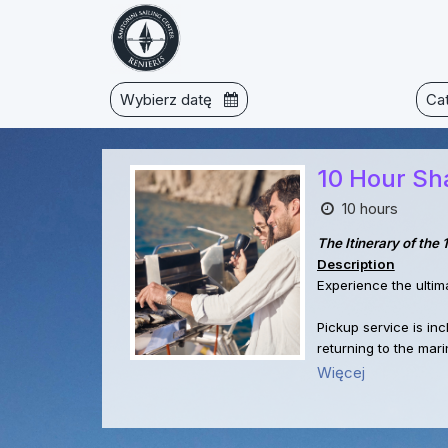
Wybierz datę
Ca
10 Hour Sha
10 hours
The Itinerary of the
Description
Experience the ultim
Pickup service is in
returning to the mari
Więcej
Starting at 11 AM, we
perfect for a refres
brief stop for photo