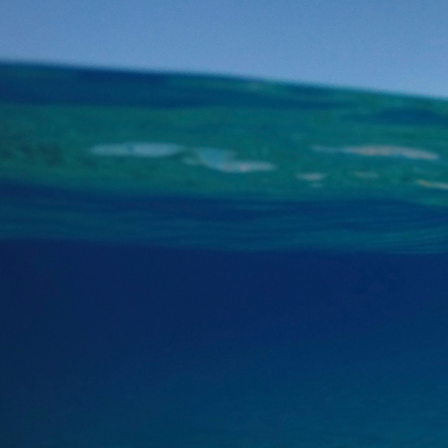
We then cruise by th
At Thirassia, you wil
charge. The transfer 
Next and last stop is
barbecue on board. E
salads and more.
For the main course
spoon for dessert.
Wrapping up the journ
Beach.”
Notes:
- The itinerary is s
Points of interest
The main points of 
·
Red Beach